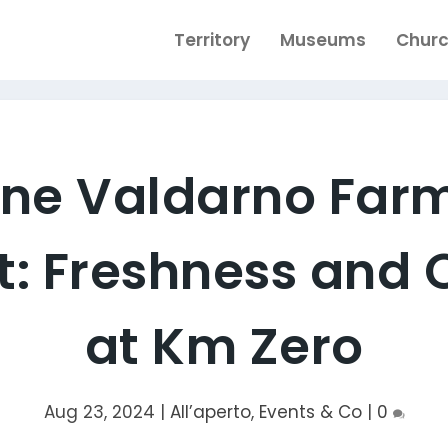
Territory
Museums
Chur
ine Valdarno Far
: Freshness and 
at Km Zero
Aug 23, 2024
|
All’aperto
,
Events & Co
|
0