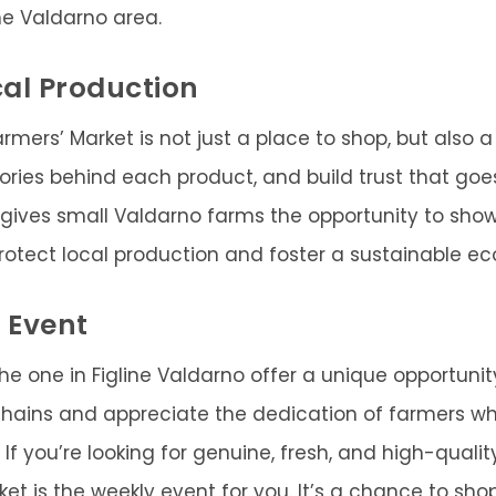
he Valdarno area.
al Production
armers’ Market is not just a place to shop, but also 
tories behind each product, and build trust that go
 gives small Valdarno farms the opportunity to s
 protect local production and foster a sustainable e
 Event
the one in Figline Valdarno offer a unique opportunit
chains and appreciate the dedication of farmers wh
 If you’re looking for genuine, fresh, and high-quality
et is the weekly event for you. It’s a chance to shop