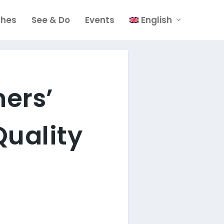
ches
See & Do
Events
English
mers’
Quality