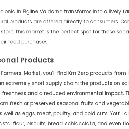
olonia in Figline Valdarno transforms into a lively 
tural products are offered directly to consumers. Co
store, this market is the perfect spot for those seeki
heir food purchases.
sonal Products
 Farmers’ Market, you’ll find Km Zero products from 
an extremely short supply chain: the products on sa
ng freshness and a reduced environmental impact. T
rom fresh or preserved seasonal fruits and vegetabl
s well as eggs, meat, poultry, and cold cuts. You’ll al
 pasta, flour, biscuits, bread, schiacciata, and even f