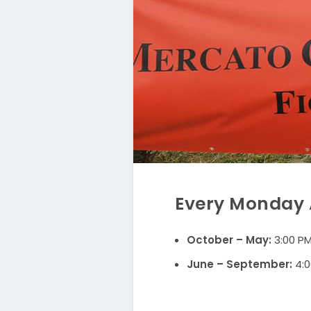
Every Monday A
October – May:
3:00 PM
June – September:
4:0