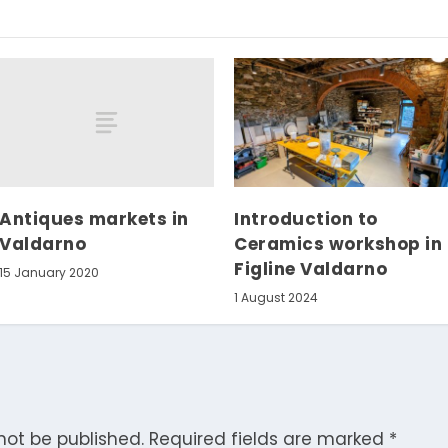
Antiques markets in
Introduction to
Valdarno
Ceramics workshop in
Figline Valdarno
15 January 2020
1 August 2024
not be published.
Required fields are marked
*