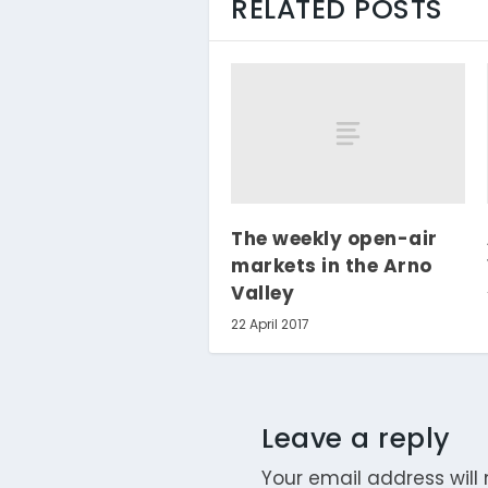
RELATED POSTS
The weekly open-air
markets in the Arno
Valley
22 April 2017
Leave a reply
Your email address will 