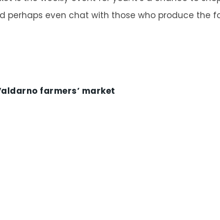
d perhaps even chat with those who produce the fo
 Valdarno farmers’ market