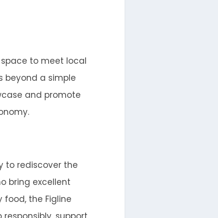
a space to meet local
es beyond a simple
howcase and promote
conomy.
y to rediscover the
o bring excellent
 food, the Figline
 responsibly, support