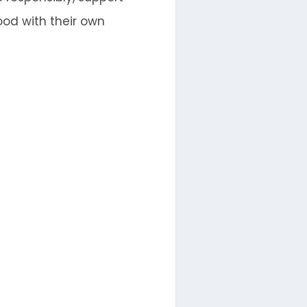
od with their own