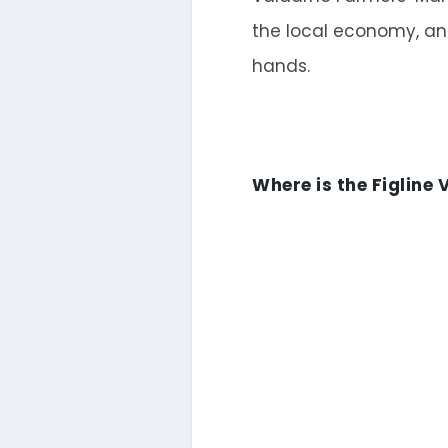
the local economy, an
hands.
Where is the Figline