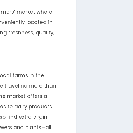
farmers’ market where
nveniently located in
ng freshness, quality,
local farms in the
le travel no more than
he market offers a
es to dairy products
so find extra virgin
lowers and plants—all