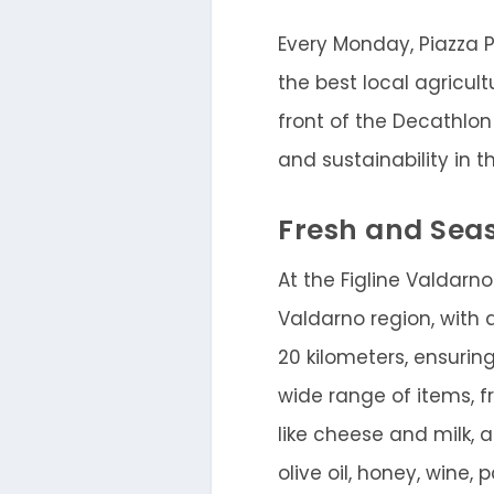
Every Monday, Piazza P
the best local agricul
front of the Decathlon 
and sustainability in t
Fresh and Sea
At the Figline Valdarno
Valdarno region, with 
20 kilometers, ensuri
wide range of items, f
like cheese and milk, a
olive oil, honey, wine,