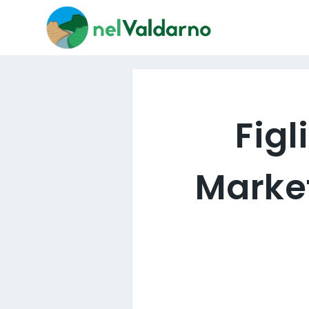
Figl
Market