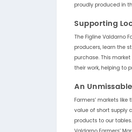
proudly produced in t
Supporting Loc
The Figline Valdarno F
producers, learn the s
purchase. This market
their work, helping to
An Unmissable
Farmers’ markets like 
value of short supply 
products to our tables.
Valdarno Farmers’ Mark