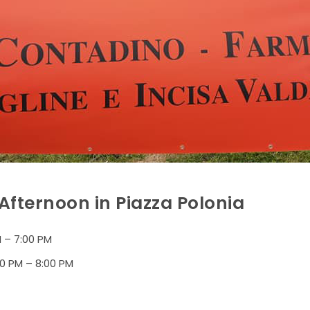
fternoon in Piazza Polonia
 – 7:00 PM
0 PM – 8:00 PM