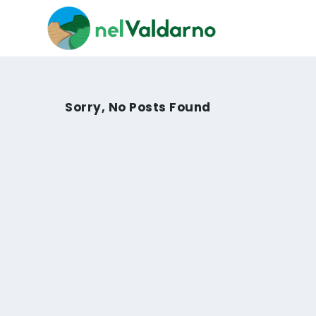
Sorry, No Posts Found