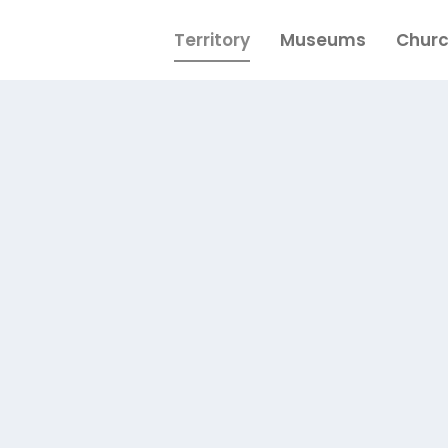
Territory
Museums
Chur