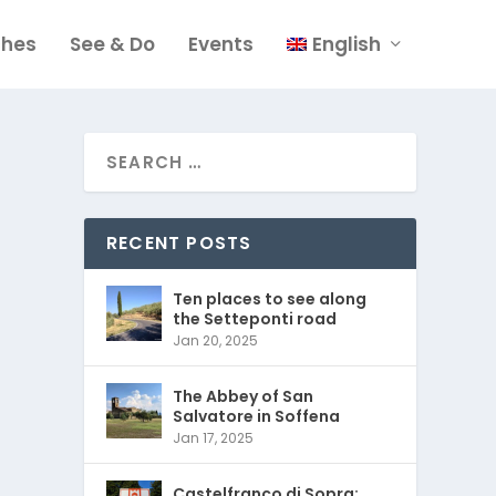
ches
See & Do
Events
English
RECENT POSTS
Ten places to see along
the Setteponti road
Jan 20, 2025
The Abbey of San
Salvatore in Soffena
Jan 17, 2025
Castelfranco di Sopra: