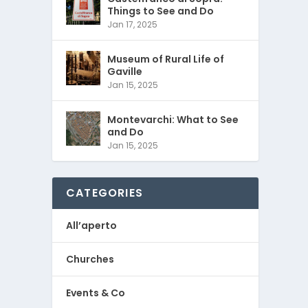
Things to See and Do
Jan 17, 2025
Museum of Rural Life of
Gaville
Jan 15, 2025
Montevarchi: What to See
and Do
Jan 15, 2025
CATEGORIES
All’aperto
Churches
Events & Co