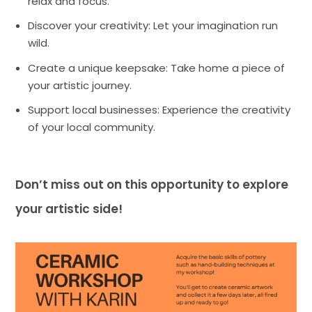
relax and focus.
Discover your creativity: Let your imagination run
wild.
Create a unique keepsake: Take home a piece of
your artistic journey.
Support local businesses: Experience the creativity
of your local community.
Don’t miss out on this opportunity to explore
your artistic side!