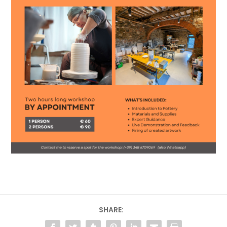
SHARE: