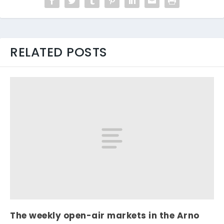
RELATED POSTS
The weekly open-air markets in the Arno