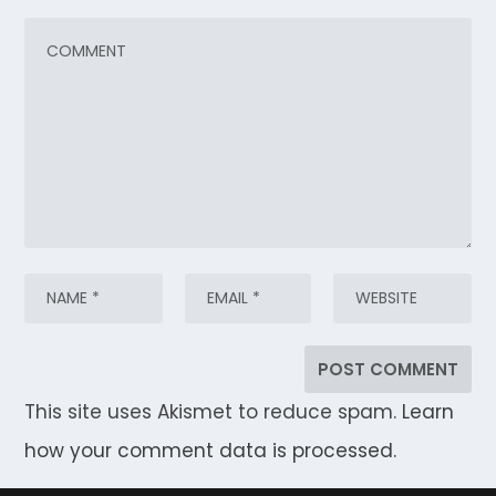
This site uses Akismet to reduce spam.
Learn
how your comment data is processed.