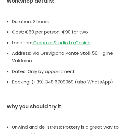
Workshop details:
Duration: 2 hours
Cost: €60 per person, €90 for two
Location:
Ceramic Studio La Casina
Address: Via Grevigiana Ponte Stolli 50, Figline
Valdarno
Dates: Only by appointment
Booking: (+39) 348 6709069 (also WhatsApp)
Why you should try it:
Unwind and de-stress: Pottery is a great way to