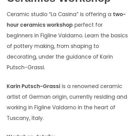
Ceramic studio “La Casina” is offering a
two-
hour ceramics workshop
perfect for
beginners in Figline Valdarno. Learn the basics
of pottery making, from shaping to
decorating, under the guidance of Karin
Putsch-Grassi.
Karin Putsch-Grassi
is a renowned ceramic
artist of German origin, currently residing and
working in Figline Valdarno in the heart of
Tuscany, Italy.