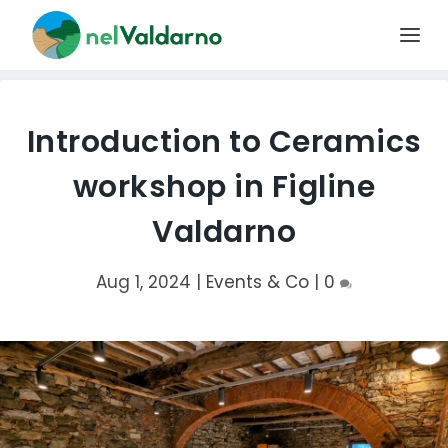
Introduction to Ceramics
workshop in Figline
Valdarno
Aug 1, 2024
|
Events & Co
|
0