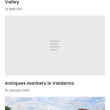
Valley
22 April 2017
Antiques markets in Valdarno
15 January 2020