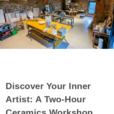
Discover Your Inner
Artist: A Two-Hour
Ceramics Workshop