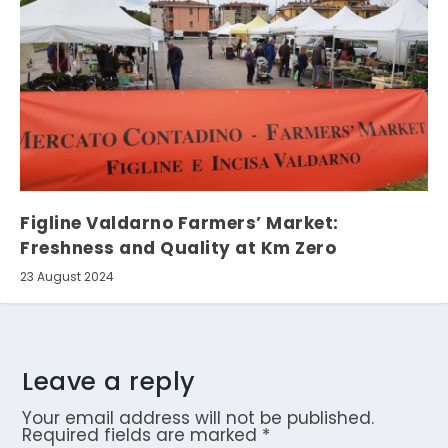
Figline Valdarno Farmers’ Market:
Freshness and Quality at Km Zero
23 August 2024
Leave a reply
Your email address will not be published.
Required fields are marked
*